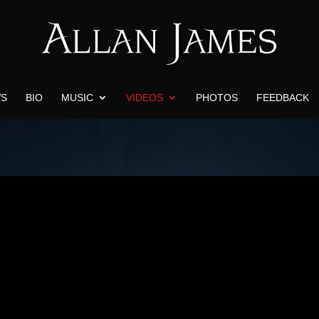
S
BIO
MUSIC
VIDEOS
PHOTOS
FEEDBACK