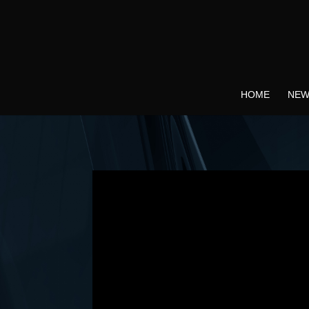
HOME
NEW