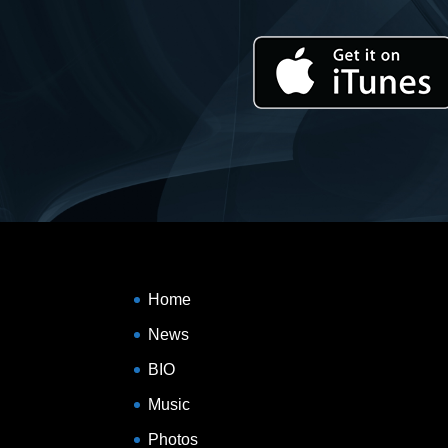
Home
News
BIO
Music
Photos