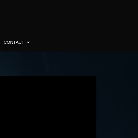
CONTACT