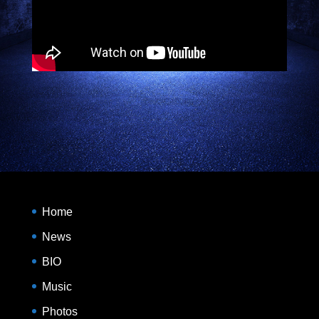
Home
News
BIO
Music
Photos