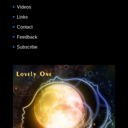
Videos
Links
Contact
Feedback
Subscribe