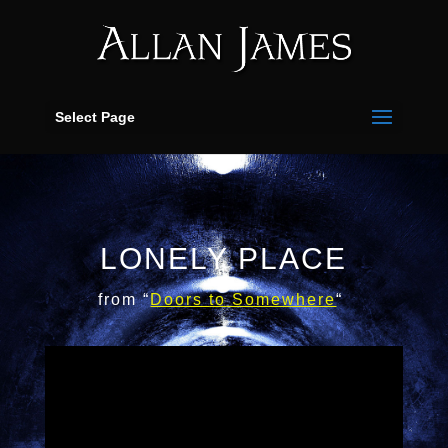
Select Page
LONELY PLACE
from “
Doors
to
Somewhere
“