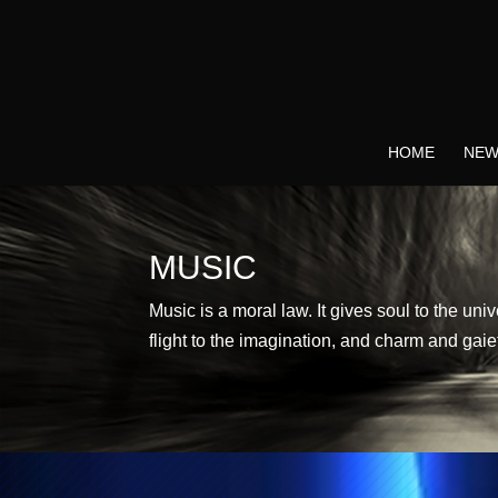
HOME
NEW
MUSIC
Music is a moral law. It gives soul to the uni
flight to the imagination, and charm and gaiet