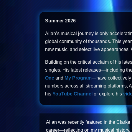
Summer 2026
Allan’s musical journey is only accelerati
global community of thousands. This year 
new music, and select live appearances. Wi
Building on the critical acclaim of his late
singles. His latest releases—including the
One
and
My Program
—have collectively 
numbers across all streaming platforms, Al
his
YouTube Channel
or explore his
vide
Allan was recently featured in the Clarke
career—reflecting on my musical history, 