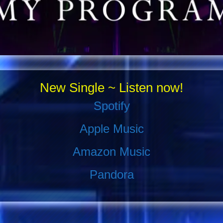
New Single ~ Listen now!
Spotify
Apple Music
Amazon Music
Pandora