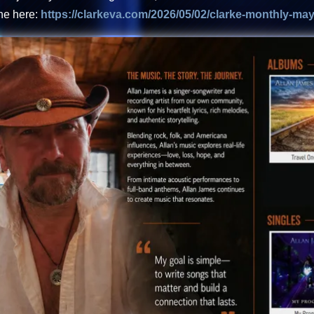
ne here:
https://clarkeva.com/2026/05/02/clarke-monthly-may