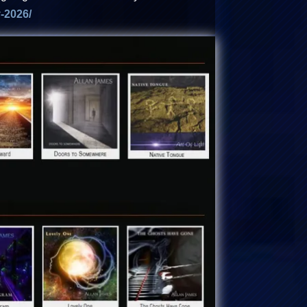
-2026/