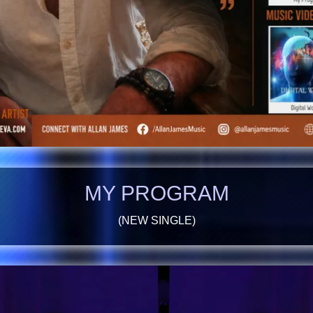
MY PROGRAM
(NEW SINGLE)