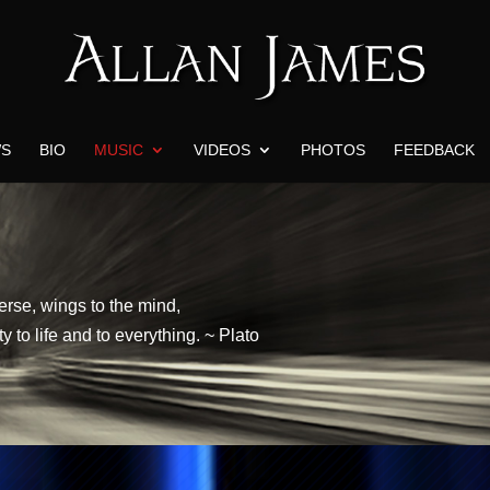
S
BIO
MUSIC
VIDEOS
PHOTOS
FEEDBACK
verse, wings to the mind,
y to life and to everything. ~ Plato