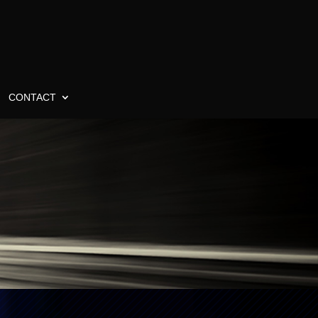
CONTACT