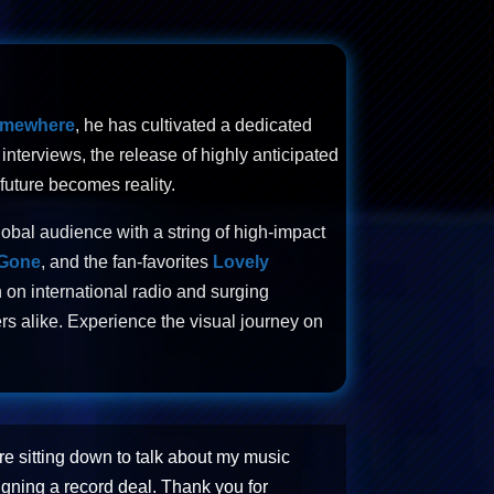
omewhere
, he has cultivated a dedicated
nterviews, the release of highly anticipated
future becomes reality.
lobal audience with a string of high-impact
 Gone
, and the fan-favorites
Lovely
 on international radio and surging
rs alike. Experience the visual journey on
re sitting down to talk about my music
igning a record deal. Thank you for