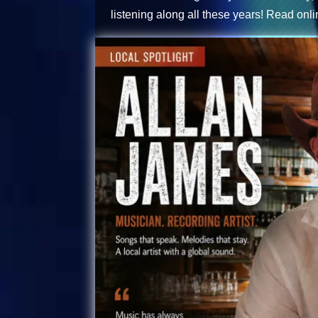
listening along all these years!
Read onli