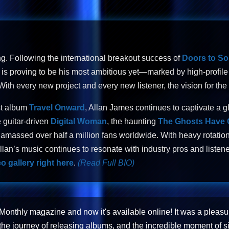
ng. Following the international breakout success of
Doors to S
is proving to be his most ambitious yet—marked by high-profile i
th every new project and every new listener, the vision for the 
st album
Travel Onward
, Allan James continues to captivate a g
 guitar-driven
Digital Woman
, the haunting
The Ghosts Have
amassed over half a million fans worldwide. With heavy rotation
lan’s music continues to resonate with industry pros and listene
o gallery right here
.
(Read Full BIO)
 Monthly magazine and now it's available online! It was a pleasu
the journey of releasing albums, and the incredible moment of s