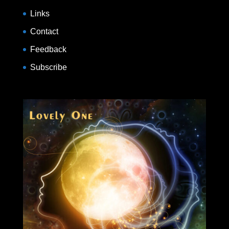
Links
Contact
Feedback
Subscribe