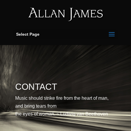
Select Page
CONTACT
Music should strike fire from the heart of man,
and bring tears from
the eyes of woman. ~ Ludwig van Beethoven