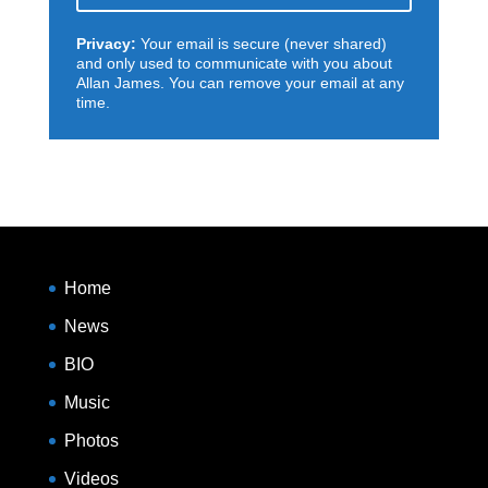
Privacy:
Your email is secure (never shared)
and only used to communicate with you about
Allan James. You can remove your email at any
time.
Home
News
BIO
Music
Photos
Videos