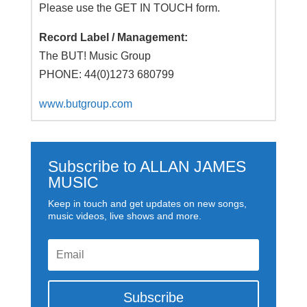
Please use the GET IN TOUCH form.
Record Label / Management:
The BUT! Music Group
PHONE: 44(0)1273 680799
www.butgroup.com
Subscribe to ALLAN JAMES
MUSIC
Keep in touch and get updates on new songs,
music videos, live shows and more.
Subscribe