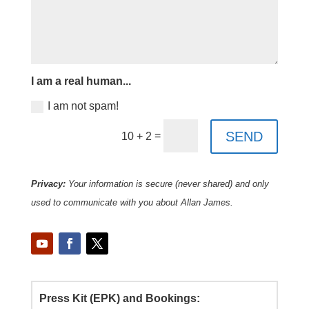
I am a real human...
I am not spam!
SEND
=
10 + 2
Privacy:
Your information is secure (never shared) and only
used to communicate with you about Allan James.
Press Kit (EPK) and Bookings: