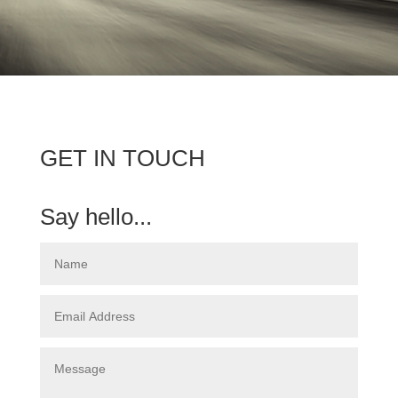
GET IN TOUCH
Say hello...